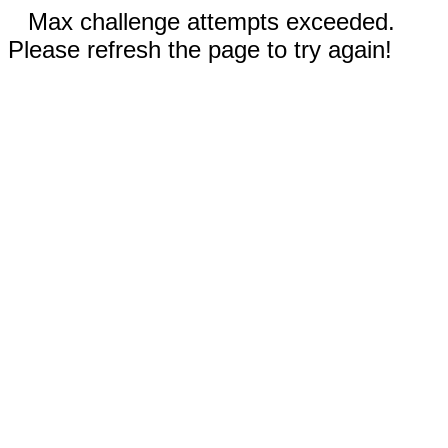
Max challenge attempts exceeded.
Please refresh the page to try again!