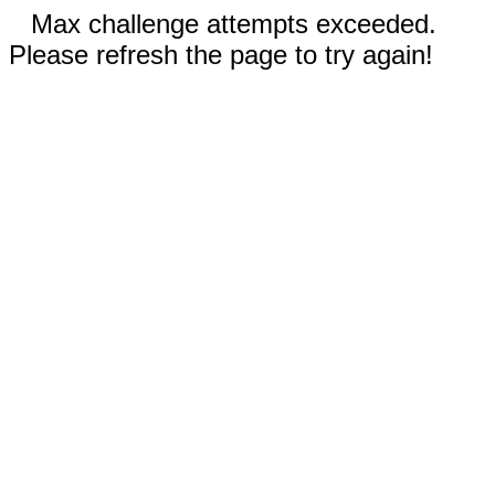
Max challenge attempts exceeded.
Please refresh the page to try again!