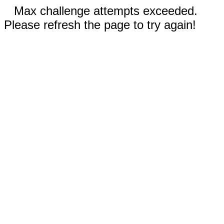
Max challenge attempts exceeded.
Please refresh the page to try again!