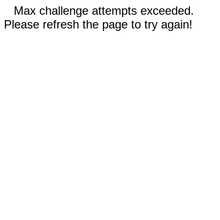
Max challenge attempts exceeded.
Please refresh the page to try again!