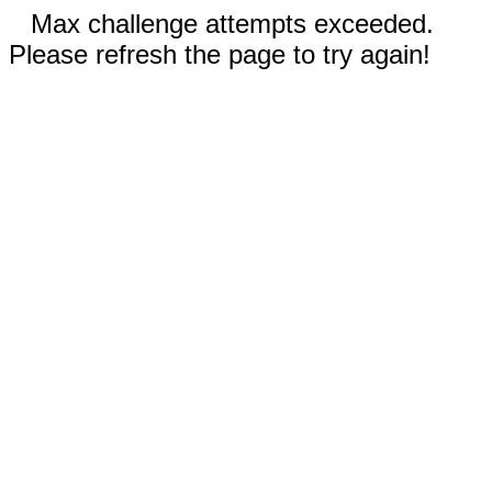
Max challenge attempts exceeded.
Please refresh the page to try again!