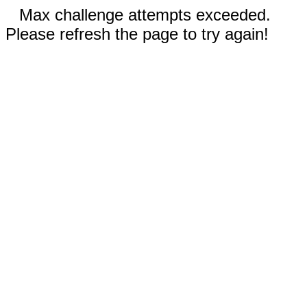
Max challenge attempts exceeded.
Please refresh the page to try again!