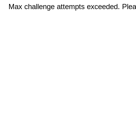
Max challenge attempts exceeded. Pleas