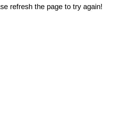
e refresh the page to try again!