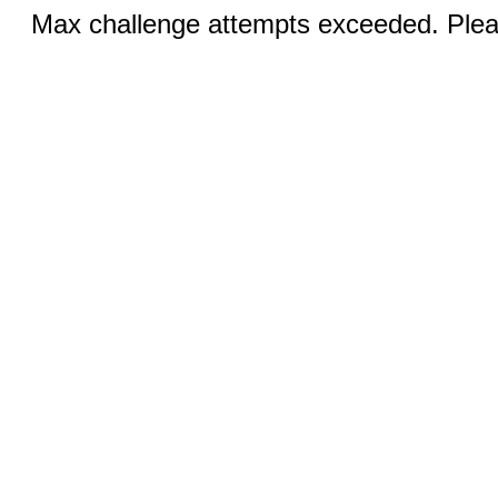
Max challenge attempts exceeded. Pleas