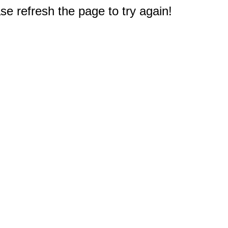
e refresh the page to try again!