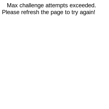
Max challenge attempts exceeded.
Please refresh the page to try again!