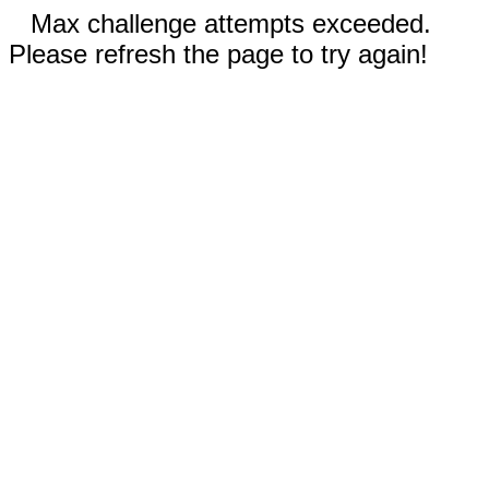
Max challenge attempts exceeded.
Please refresh the page to try again!