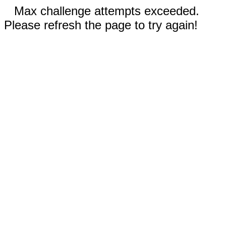
Max challenge attempts exceeded.
Please refresh the page to try again!