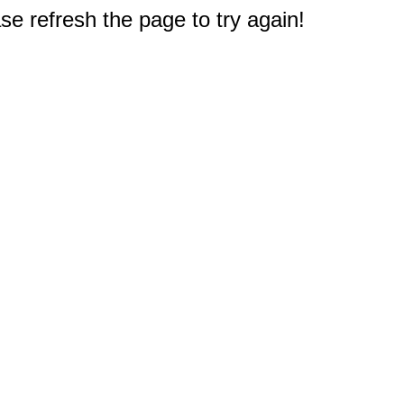
e refresh the page to try again!