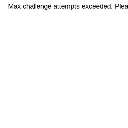
Max challenge attempts exceeded. Pleas