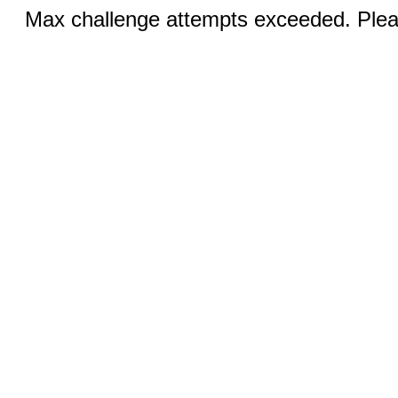
Max challenge attempts exceeded. Pleas