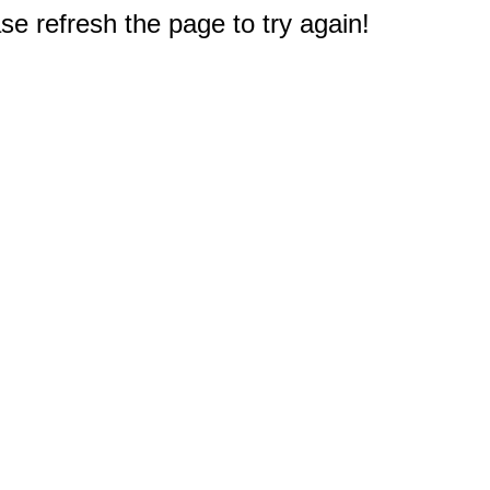
e refresh the page to try again!