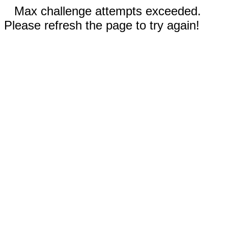
Max challenge attempts exceeded.
Please refresh the page to try again!