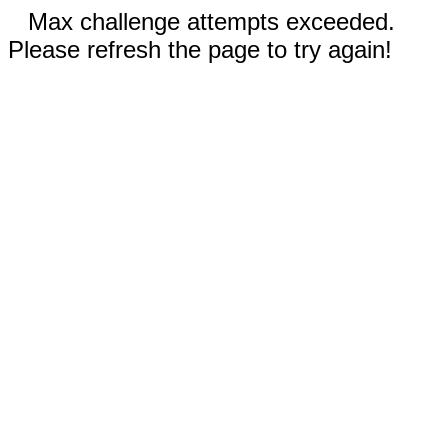
Max challenge attempts exceeded.
Please refresh the page to try again!