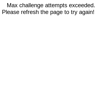
Max challenge attempts exceeded.
Please refresh the page to try again!