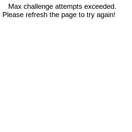
Max challenge attempts exceeded.
Please refresh the page to try again!