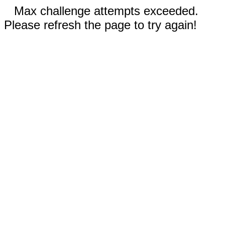
Max challenge attempts exceeded.
Please refresh the page to try again!