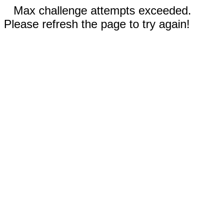
Max challenge attempts exceeded.
Please refresh the page to try again!