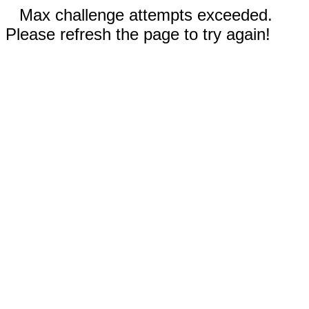
Max challenge attempts exceeded.
Please refresh the page to try again!