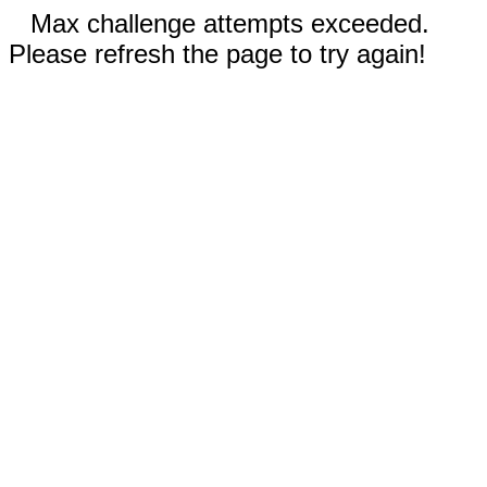
Max challenge attempts exceeded.
Please refresh the page to try again!