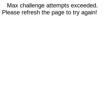
Max challenge attempts exceeded.
Please refresh the page to try again!