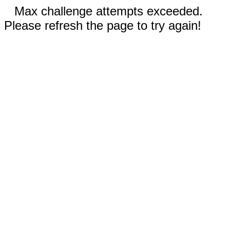
Max challenge attempts exceeded.
Please refresh the page to try again!