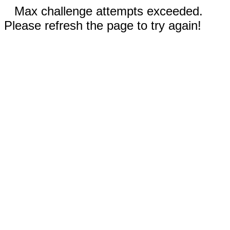
Max challenge attempts exceeded.
Please refresh the page to try again!