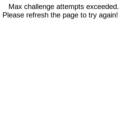
Max challenge attempts exceeded.
Please refresh the page to try again!