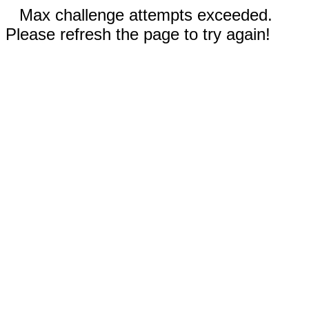
Max challenge attempts exceeded.
Please refresh the page to try again!