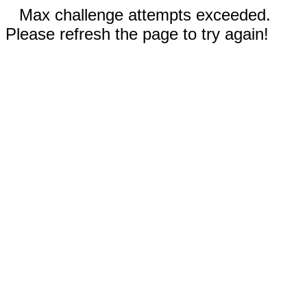
Max challenge attempts exceeded.
Please refresh the page to try again!