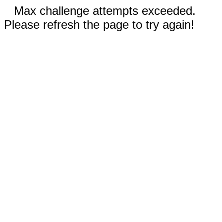
Max challenge attempts exceeded.
Please refresh the page to try again!