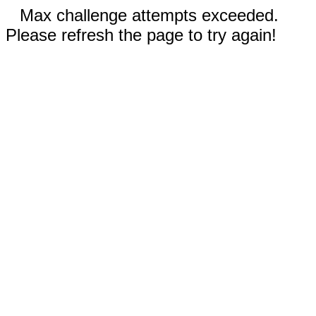
Max challenge attempts exceeded.
Please refresh the page to try again!