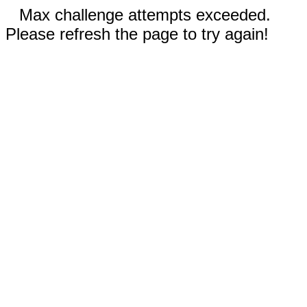
Max challenge attempts exceeded.
Please refresh the page to try again!