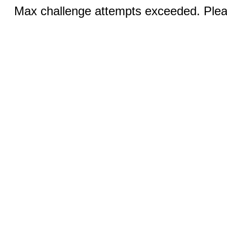
Max challenge attempts exceeded. Pleas