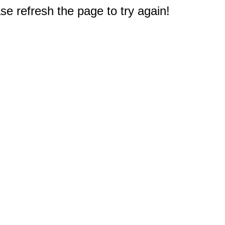
e refresh the page to try again!