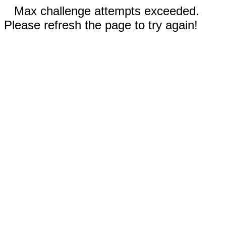
Max challenge attempts exceeded.
Please refresh the page to try again!