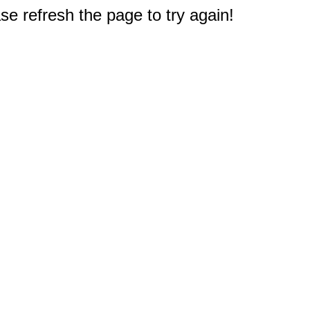
e refresh the page to try again!