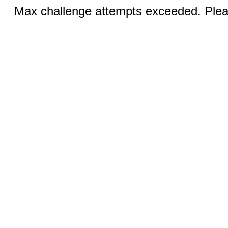
Max challenge attempts exceeded. Pleas